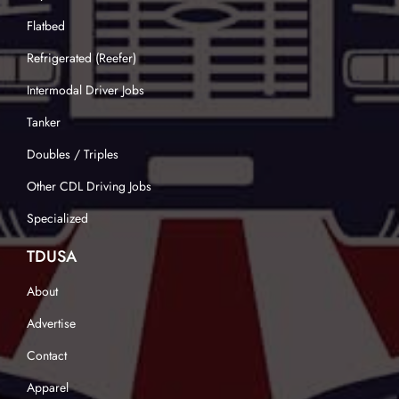
Flatbed
Refrigerated (Reefer)
Intermodal Driver Jobs
Tanker
Doubles / Triples
Other CDL Driving Jobs
Specialized
TDUSA
About
Advertise
Contact
Apparel