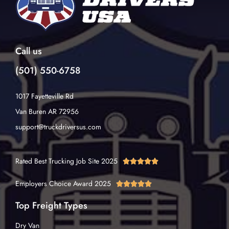
Call us
(501) 550-6758
1017 Fayetteville Rd
Van Buren AR 72956
support@truckdriversus.com
Rated Best Trucking Job Site 2025





Employers Choice Award 2025





Top Freight Types
Dry Van