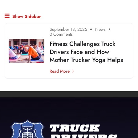
Show Sidebar
September 18, 2025
News
0 Comments
Fitness Challenges Truck
Drivers Face and How
Mother Trucker Yoga Helps
Read More