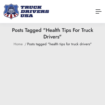
Posts Tagged "health Tips For Truck
Drivers"
Home
Posts tagged "health tips for truck drivers"