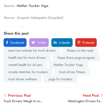
Source:
Mother Trucker Yoga
Source: Anupam Mahapatra (Unsplash)
Share this post
Facebook
Twitter
LinkedIn
Pinterest
exercise routines for truck drivers
fitness on the road
health tips for truck drivers
Hope Zvara yoga program
mental health for drivers
Mother Trucker Yoga
simple stretches for truckers
truck driver fitness
truck driver wellness
yoga for truckers
Previous Post
Next Post
Truck Drivers Weigh In on
Washington Drivers Face
What’s More Satisfying:
Highway Closure and New