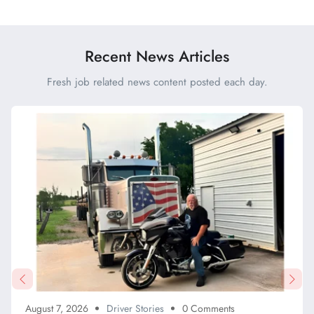
Beating Traffic vs Nailing a
Tolls This Month
Backing Maneuver
Recent News Articles
Fresh job related news content posted each day.
August 7, 2026
Driver Stories
0 Comments