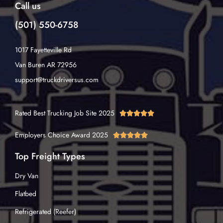
Call us
(501) 550-6758
1017 Fayetteville Rd
Van Buren AR 72956
support@truckdriversus.com
Rated Best Trucking Job Site 2025





Employers Choice Award 2025





Top Freight Types
Dry Van
Flatbed
Refrigerated (Reefer)