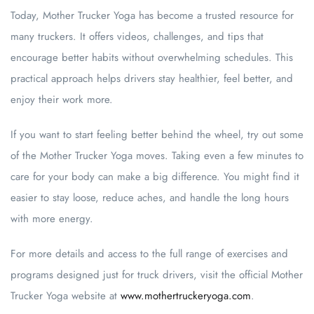
Today, Mother Trucker Yoga has become a trusted resource for
many truckers. It offers videos, challenges, and tips that
encourage better habits without overwhelming schedules. This
practical approach helps drivers stay healthier, feel better, and
enjoy their work more.
If you want to start feeling better behind the wheel, try out some
of the Mother Trucker Yoga moves. Taking even a few minutes to
care for your body can make a big difference. You might find it
easier to stay loose, reduce aches, and handle the long hours
with more energy.
For more details and access to the full range of exercises and
programs designed just for truck drivers, visit the official Mother
Trucker Yoga website at
www.mothertruckeryoga.com
.