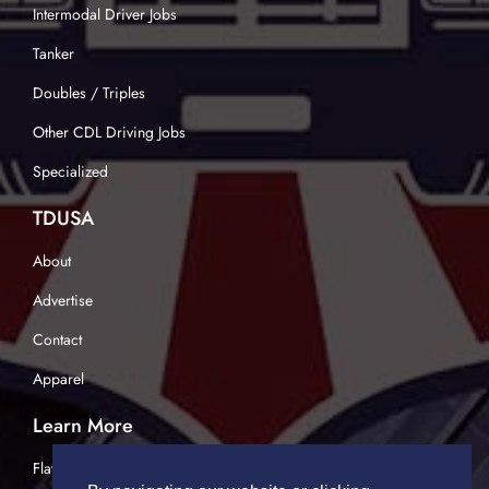
Intermodal Driver Jobs
Tanker
Doubles / Triples
Other CDL Driving Jobs
Specialized
TDUSA
About
Advertise
Contact
Apparel
Learn More
Flatbed Trucking