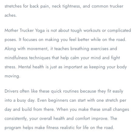
stretches for back pain, neck tightness, and common trucker
aches.
Mother Trucker Yoga is not about tough workouts or complicated
poses. It focuses on making you feel better while on the road.
Along with movement, it teaches breathing exercises and
mindfulness techniques that help calm your mind and fight
stress. Mental health is just as important as keeping your body
moving.
Drivers often like these quick routines because they fit easily
into a busy day. Even beginners can start with one stretch per
day and build from there. When you make these small changes
consistently, your overall health and comfort improve. The
program helps make fitness realistic for life on the road.