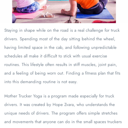
Staying in shape while on the road is a real challenge for truck
drivers. Spending most of the day sitting behind the wheel,
having limited space in the cab, and following unpredictable
schedules all make it difficult to stick with usual exercise
routines. This lifestyle often results in stiff muscles, joint pain,
and a feeling of being worn out. Finding a fitness plan that fits
into this demanding routine is not easy.
Mother Trucker Yoga is a program made especially for truck
drivers. It was created by Hope Zvara, who understands the
unique needs of drivers. The program offers simple stretches
and movements that anyone can do in the small spaces truckers