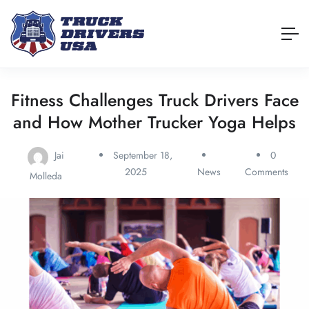
Fitness Challenges Truck Drivers Face
and How Mother Trucker Yoga Helps
Jai
September 18,
0
2025
News
Comments
Molleda