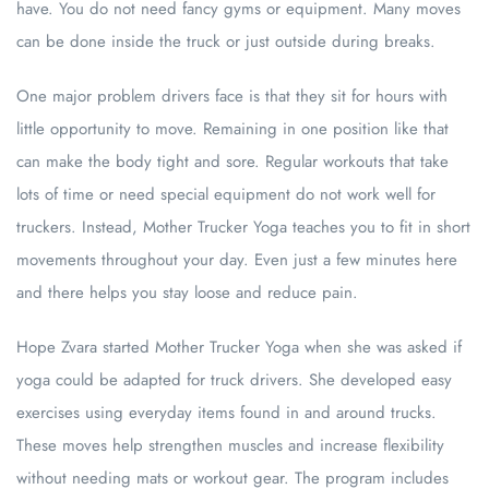
have. You do not need fancy gyms or equipment. Many moves
can be done inside the truck or just outside during breaks.
One major problem drivers face is that they sit for hours with
little opportunity to move. Remaining in one position like that
can make the body tight and sore. Regular workouts that take
lots of time or need special equipment do not work well for
truckers. Instead, Mother Trucker Yoga teaches you to fit in short
movements throughout your day. Even just a few minutes here
and there helps you stay loose and reduce pain.
Hope Zvara started Mother Trucker Yoga when she was asked if
yoga could be adapted for truck drivers. She developed easy
exercises using everyday items found in and around trucks.
These moves help strengthen muscles and increase flexibility
without needing mats or workout gear. The program includes