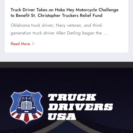
Truck Driver Takes on Hoka Hey Motorcycle Challenge
to Benefit St. Christopher Truckers Relief Fund
Oklahoma truck driver, Navy veteran, and third-
generation truck driver Allen Darling began the ...
Read More