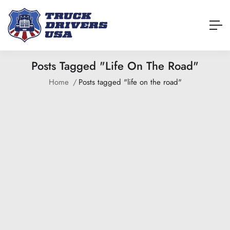
Posts Tagged "life On The Road"
Home
Posts tagged "life on the road"