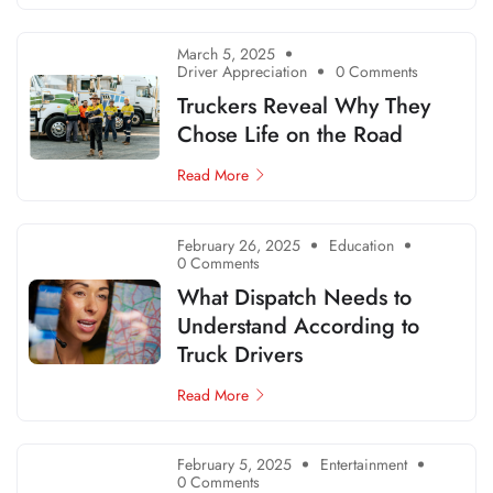
March 5, 2025
Driver Appreciation
0 Comments
Truckers Reveal Why They
Chose Life on the Road
Read More
February 26, 2025
Education
0 Comments
What Dispatch Needs to
Understand According to
Truck Drivers
Read More
February 5, 2025
Entertainment
0 Comments