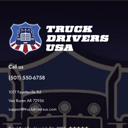
Call us
(501) 550-6758
1017 Fayetteville Rd
Van Buren AR 72956
support@truckdriversus.com