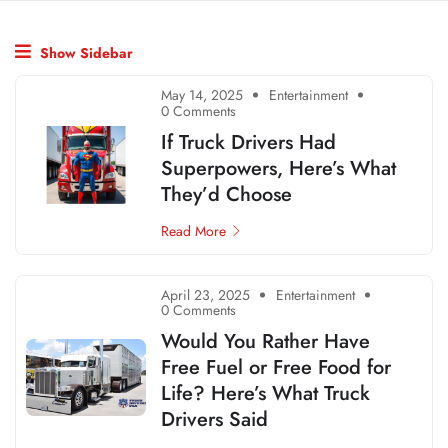
Show Sidebar
May 14, 2025
Entertainment
0 Comments
If Truck Drivers Had
Superpowers, Here’s What
They’d Choose
Read More
April 23, 2025
Entertainment
0 Comments
Would You Rather Have
Free Fuel or Free Food for
Life? Here’s What Truck
Drivers Said