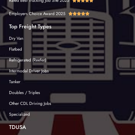
Rated Best Trucking Job Site 2025





Employers Choice Award 2025





Top Freight Types
Dry Van
Flatbed
Refrigerated (Reefer)
Intermodal Driver Jobs
Tanker
Doubles / Triples
Other CDL Driving Jobs
Specialized
TDUSA