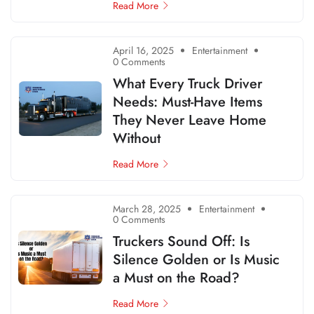
Read More
April 16, 2025
Entertainment
0 Comments
What Every Truck Driver
Needs: Must-Have Items
They Never Leave Home
Without
Read More
March 28, 2025
Entertainment
0 Comments
Truckers Sound Off: Is
Silence Golden or Is Music
a Must on the Road?
Read More