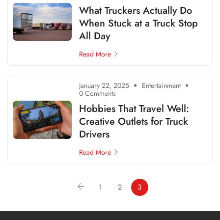
What Truckers Actually Do
When Stuck at a Truck Stop
All Day
Read More
January 22, 2025
Entertainment
0 Comments
Hobbies That Travel Well:
Creative Outlets for Truck
Drivers
Read More
1
2
3