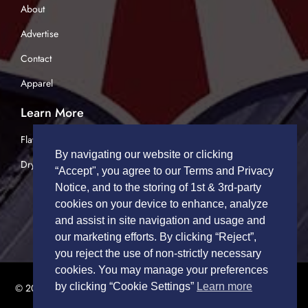
About
Advertise
Contact
Apparel
Learn More
Flatbed Trucking
By navigating our website or clicking
Dry Van Trucking
“Accept", you agree to our Terms and Privacy
Notice, and to the storing of 1st & 3rd-party
cookies on your device to enhance, analyze
and assist in site navigation and usage and
our marketing efforts. By clicking “Reject”,
you reject the use of non-strictly necessary
cookies. You may manage your preferences
by clicking “Cookie Settings”
Learn more
© 2026 TRUCK DRIVERS USA | All Rights Reserved.
Privacy Policy
|
Terms of Service