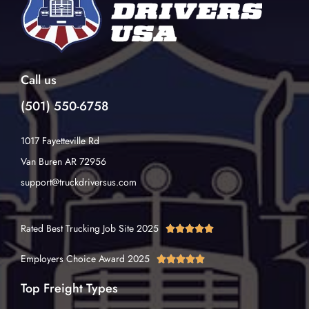
Call us
(501) 550-6758
1017 Fayetteville Rd
Van Buren AR 72956
support@truckdriversus.com
Rated Best Trucking Job Site 2025





Employers Choice Award 2025





Top Freight Types