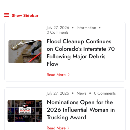
Show Sidebar
July 27, 2026
Information
0 Comments
Flood Cleanup Continues
on Colorado’s Interstate 70
Following Major Debris
Flow
Read More
July 27, 2026
News
0 Comments
Nominations Open for the
2026 Influential Woman in
Trucking Award
Read More