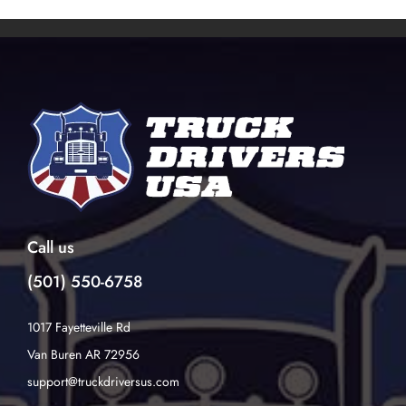
Call us
(501) 550-6758
1017 Fayetteville Rd
Van Buren AR 72956
support@truckdriversus.com