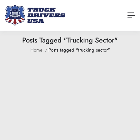
Posts Tagged "trucking Sector"
Home
Posts tagged "trucking sector"