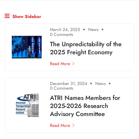
Show Sidebar
March 24, 2025
News
0 Comments
The Unpredictability of the
2025 Freight Economy
Read More
December 31, 2024
News
0 Comments
ATRI Names Members for
2025-2026 Research
Advisory Committee
Read More