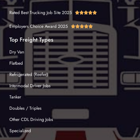
Rated Best Trucking Job Site 2025





Employers Choice Award 2025





Top Freight Types
Dry Van
Flatbed
Refrigerated (Reefer)
Intermodal Driver Jobs
Tanker
Doubles / Triples
Other CDL Driving Jobs
Specialized