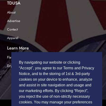
TDUSA
About
Advertise
Contact
Apparel
Learn More
Flatbed Trucking
By navigating our website or clicking
Dry Van Trucking
“Accept", you agree to our Terms and Privacy
Notice, and to the storing of 1st & 3rd-party
cookies on your device to enhance, analyze
and assist in site navigation and usage and
our marketing efforts. By clicking “Reject”,
you reject the use of non-strictly necessary
cookies. You may manage your preferences