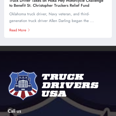
Truck Driver Takes on Hoka Hey Motorcycle Challenge
to Benefit St. Christopher Truckers Relief Fund
Oklahoma truck driver, Navy veteran, and third-
generation truck driver Allen Darling began the ...
Read More
Call us