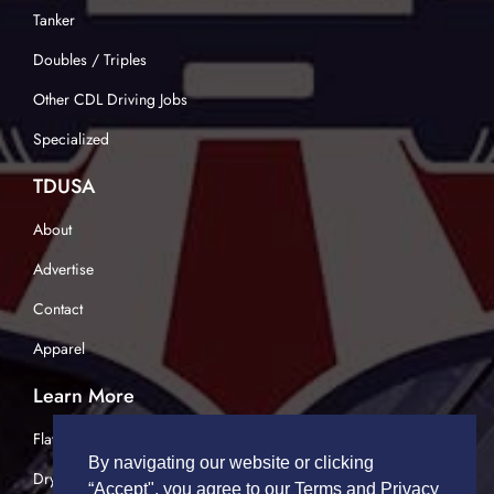
Tanker
Doubles / Triples
Other CDL Driving Jobs
Specialized
TDUSA
About
Advertise
Contact
Apparel
Learn More
Flatbed Trucking
By navigating our website or clicking
Dry Van Trucking
“Accept", you agree to our Terms and Privacy