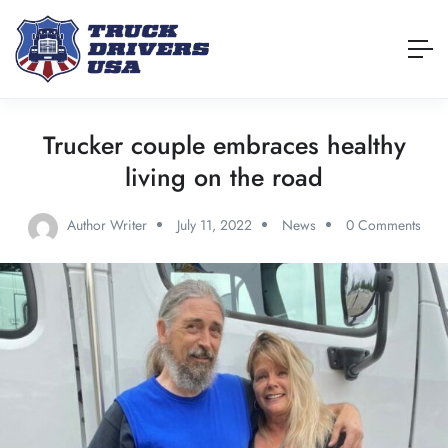
Trucker couple embraces healthy
living on the road
Author Writer
July 11, 2022
News
0 Comments