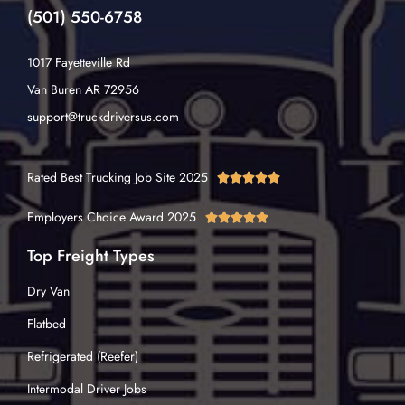
(501) 550-6758
1017 Fayetteville Rd
Van Buren AR 72956
support@truckdriversus.com
Rated Best Trucking Job Site 2025





Employers Choice Award 2025





Top Freight Types
Dry Van
Flatbed
Refrigerated (Reefer)
Intermodal Driver Jobs