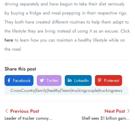
driving separately and have begun to take their diet seriously
by buying a fridge and meal prepping in their respective rigs.
They both have created different routines to help them adapt to
the lifestyle they are living instead of using it as an excuse. Click
here
to learn how you can maintain a healthy lifestyle while on
the road.
Share this post
Facebook
Twitter
LinkedIn
Pinterest
CrossCountry|family|healthy|Team|truckingcouple|truckingnews
Previous Post
Next Post
Leader of trucker convoy
Shell sees $1 billion gain in
arrested on D.C.’s National
refining on record fuel
Mall
prices