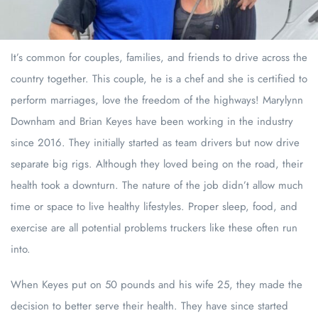
It’s common for couples, families, and friends to drive across the
country together. This couple, he is a chef and she is certified to
perform marriages, love the freedom of the highways! Marylynn
Downham and Brian Keyes have been working in the industry
since 2016. They initially started as team drivers but now drive
separate big rigs. Although they loved being on the road, their
health took a downturn. The nature of the job didn’t allow much
time or space to live healthy lifestyles. Proper sleep, food, and
exercise are all potential problems truckers like these often run
into.
When Keyes put on 50 pounds and his wife 25, they made the
decision to better serve their health. They have since started