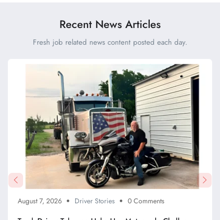
Recent News Articles
Fresh job related news content posted each day.
August 7, 2026
Driver Stories
0 Comments