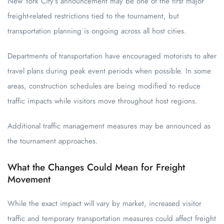
New York City’s announcement may be one of the first major
freight-related restrictions tied to the tournament, but
transportation planning is ongoing across all host cities.
Departments of transportation have encouraged motorists to alter
travel plans during peak event periods when possible. In some
areas, construction schedules are being modified to reduce
traffic impacts while visitors move throughout host regions.
Additional traffic management measures may be announced as
the tournament approaches.
What the Changes Could Mean for Freight
Movement
While the exact impact will vary by market, increased visitor
traffic and temporary transportation measures could affect freight