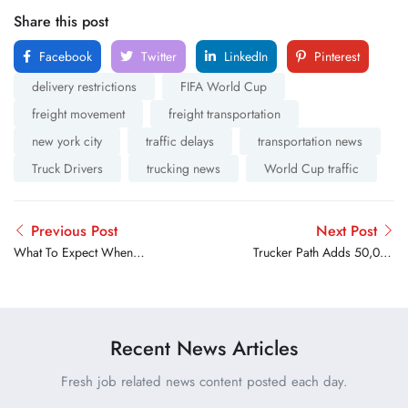
Share this post
Facebook
Twitter
LinkedIn
Pinterest
delivery restrictions
FIFA World Cup
freight movement
freight transportation
new york city
traffic delays
transportation news
Truck Drivers
trucking news
World Cup traffic
Previous Post
Next Post
What To Expect When
Trucker Path Adds 50,000
Transferring Your CDL To
Reservable Parking Spots
Another State
for Drivers
Recent News Articles
Fresh job related news content posted each day.