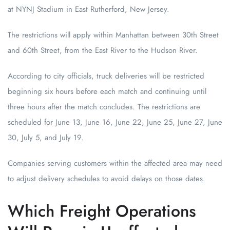
at NYNJ Stadium in East Rutherford, New Jersey.
The restrictions will apply within Manhattan between 30th Street
and 60th Street, from the East River to the Hudson River.
According to city officials, truck deliveries will be restricted
beginning six hours before each match and continuing until
three hours after the match concludes. The restrictions are
scheduled for June 13, June 16, June 22, June 25, June 27, June
30, July 5, and July 19.
Companies serving customers within the affected area may need
to adjust delivery schedules to avoid delays on those dates.
Which Freight Operations