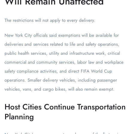
Will Remain Unaffected
The restrictions will not apply to every delivery.
New York City officials said exemptions will be available for
deliveries and services related to life and safety operations,
public health services, utility and infrastructure work, critical
commercial and community services, labor law and workplace
safety compliance activities, and direct FIFA World Cup
operations. Smaller delivery vehicles, including passenger
vehicles, vans, and cargo bikes, will also remain exempt.
Host Cities Continue Transportation
Planning