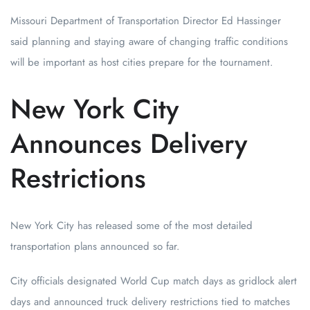
Missouri Department of Transportation Director Ed Hassinger
said planning and staying aware of changing traffic conditions
will be important as host cities prepare for the tournament.
New York City
Announces Delivery
Restrictions
New York City has released some of the most detailed
transportation plans announced so far.
City officials designated World Cup match days as gridlock alert
days and announced truck delivery restrictions tied to matches