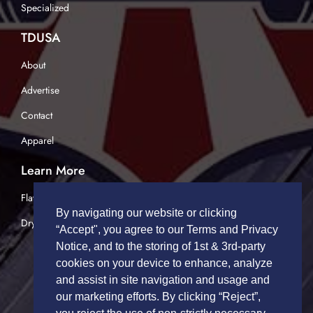
Specialized
TDUSA
About
Advertise
Contact
Apparel
Learn More
Flatbed Trucking
By navigating our website or clicking
Dry Van Trucking
“Accept", you agree to our Terms and Privacy
Notice, and to the storing of 1st & 3rd-party
cookies on your device to enhance, analyze
and assist in site navigation and usage and
our marketing efforts. By clicking “Reject”,