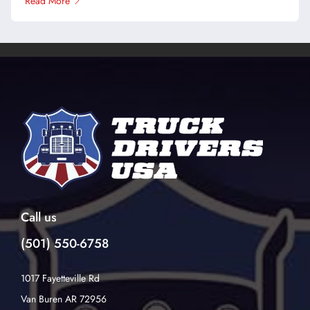
Read More
Call us
(501) 550-6758
1017 Fayetteville Rd
Van Buren AR 72956