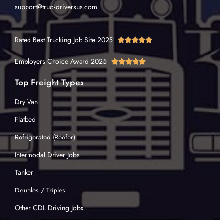
support@truckdriversus.com
Rated Best Trucking Job Site 2025





Employers Choice Award 2025





Top Freight Types
Dry Van
Flatbed
Refrigerated (Reefer)
Intermodal Driver Jobs
Tanker
Doubles / Triples
Other CDL Driving Jobs