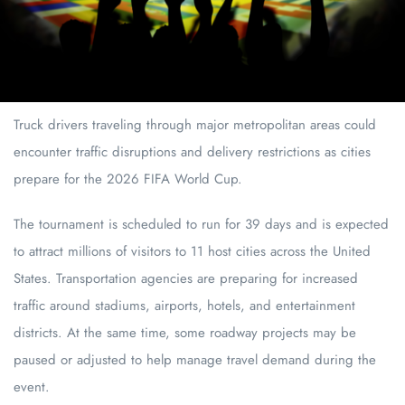
Truck drivers traveling through major metropolitan areas could
encounter traffic disruptions and delivery restrictions as cities
prepare for the 2026 FIFA World Cup.
The tournament is scheduled to run for 39 days and is expected
to attract millions of visitors to 11 host cities across the United
States. Transportation agencies are preparing for increased
traffic around stadiums, airports, hotels, and entertainment
districts. At the same time, some roadway projects may be
paused or adjusted to help manage travel demand during the
event.