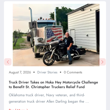
August 7, 2026
Driver Stories
0 Comments
Truck Driver Takes on Hoka Hey Motorcycle Challenge
to Benefit St. Christopher Truckers Relief Fund
Oklahoma truck driver, Navy veteran, and third-
generation truck driver Allen Darling began the ...