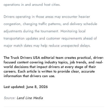
operations in and around host cities.
Drivers operating in those areas may encounter heavier
congestion, changing traffic patterns, and delivery schedule
adjustments during the tournament. Monitoring local
transportation updates and customer requirements ahead of
major match dates may help reduce unexpected delays.
The Truck Drivers USA editorial team creates practical, driver-
focused content covering industry topics, job trends, and real-
world decisions that impact drivers at every stage of their
careers. Each article is written to provide clear, accurate
information that drivers can use.
Last updated: June 8, 2026
Source:
Land Line Media