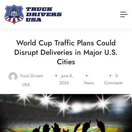
World Cup Traffic Plans Could
Disrupt Deliveries in Major U.S.
Cities
Truck Drivers
June 8,
0
2026
News
Comments
USA