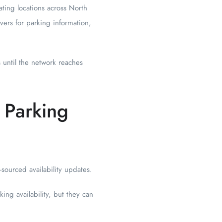
ating locations across North
vers for parking information,
s until the network reaches
 Parking
-sourced availability updates.
ing availability, but they can