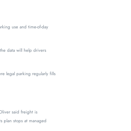
arking use and time-of-day
he data will help drivers
e legal parking regularly fills
liver said freight is
ets plan stops at managed