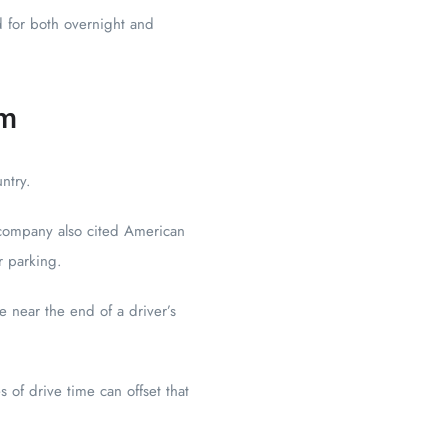
d for both overnight and
em
ntry.
e company also cited American
r parking.
 near the end of a driver’s
 of drive time can offset that