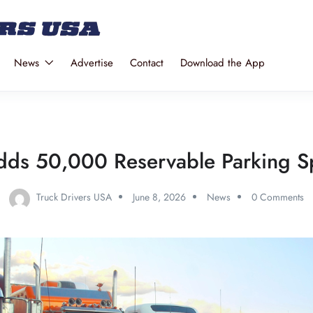
News
Advertise
Contact
Download the App
dds 50,000 Reservable Parking Sp
Truck Drivers USA
June 8, 2026
News
0 Comments