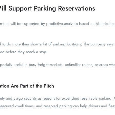
ill Support Parking Reservations
on tool will be supported by predictive analytics based on historical p
 to do more than show a list of parking locations. The company says t
ons before they reach a stop.
cially useful in busy freight markets, unfamiliar routes, or areas wher
ation Are Part of the Pitch
fety and cargo security as reasons for expanding reservable parking. O
nsecured dwell times, and reserved parking can help drivers and fle