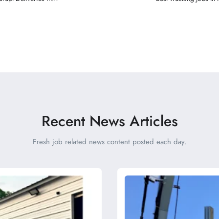
Recent News Articles
Fresh job related news content posted each day.