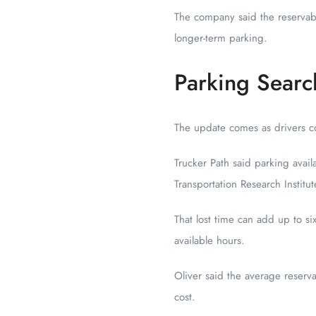
The company said the reservabl
longer-term parking.
Parking Searc
The update comes as drivers con
Trucker Path said parking avail
Transportation Research Instit
That lost time can add up to s
available hours.
Oliver said the average reserv
cost.