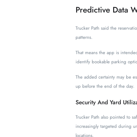
Predictive Data W
Trucker Path said the reservati
patterns.
That means the app is intended
identify bookable parking opti
The added certainty may be espe
up before the end of the day.
Security And Yard Utiliz
Trucker Path also pointed to sa
increasingly targeted during u
locations.