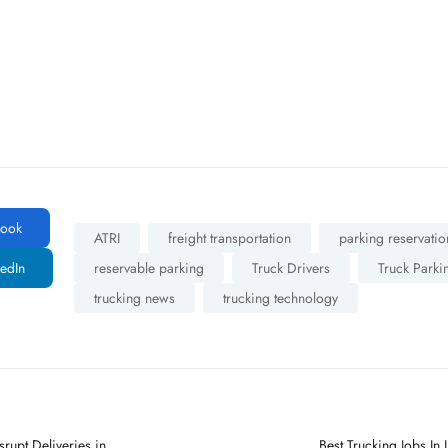
ook
ATRI
freight transportation
parking reservatio
edIn
reservable parking
Truck Drivers
Truck Parki
trucking news
trucking technology
rupt Deliveries in
Best Trucking Jobs I