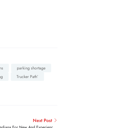
ns
parking shortage
ng
Trucker Path’
Next Post
n Indiana For New And Experienced