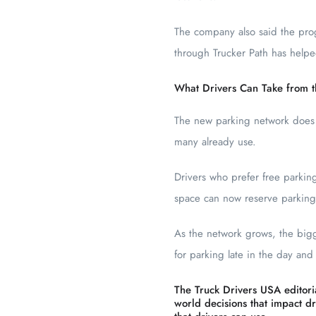
The company also said the pro
through Trucker Path has helpe
What Drivers Can Take from t
The new parking network does n
many already use.
Drivers who prefer free parking
space can now reserve parking d
As the network grows, the big
for parking late in the day and
The Truck Drivers USA editoria
world decisions that impact dri