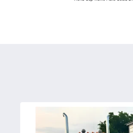
Major U.S. Cities