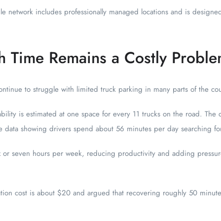
e network includes professionally managed locations and is designe
h Time Remains a Costly Probl
tinue to struggle with limited truck parking in many parts of the cou
ability is estimated at one space for every 11 trucks on the road. Th
ute data showing drivers spend about 56 minutes per day searching fo
ix or seven hours per week, reducing productivity and adding pressure
ation cost is about $20 and argued that recovering roughly 50 minutes