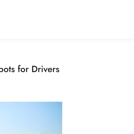
ots for Drivers