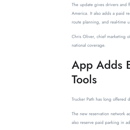
The update gives drivers and fl
America. It also adds a paid re
route planning, and real-time 
Chris Oliver, chief marketing o
national coverage.
App Adds B
Tools
Trucker Path has long offered d
The new reservation network add
also reserve paid parking in a