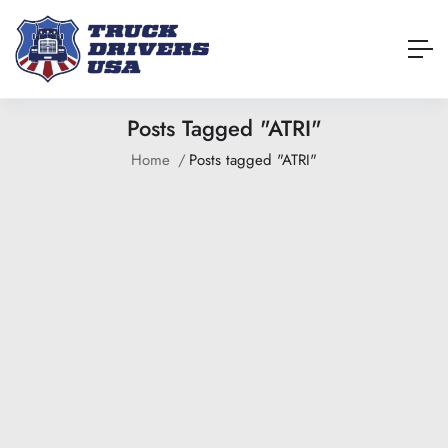
Posts Tagged "ATRI"
Home
Posts tagged "ATRI"