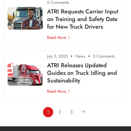
0 Comments
ATRI Requests Carrier Input
on Training and Safety Data
for New Truck Drivers
Read More
July 2, 2025
News
0 Comments
ATRI Releases Updated
Guides on Truck Idling and
Sustainability
Read More
1
2
3