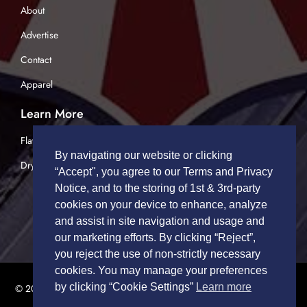
About
Advertise
Contact
Apparel
Learn More
Flatbed Trucking
By navigating our website or clicking
Dry Van Trucking
“Accept", you agree to our Terms and Privacy
Notice, and to the storing of 1st & 3rd-party
cookies on your device to enhance, analyze
and assist in site navigation and usage and
our marketing efforts. By clicking “Reject”,
you reject the use of non-strictly necessary
cookies. You may manage your preferences
by clicking “Cookie Settings”
Learn more
© 2026 TRUCK DRIVERS USA | All Rights Reserved.
Privacy Policy
|
Terms of Service