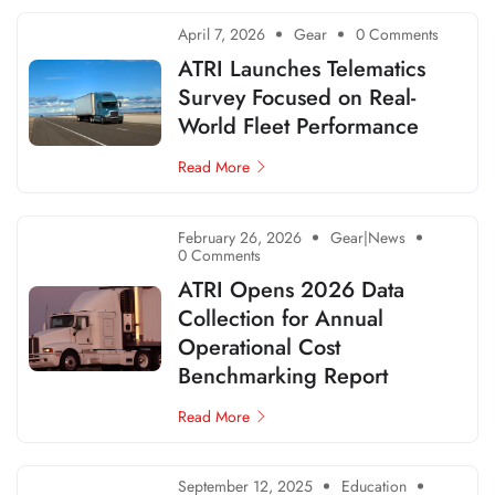
April 7, 2026
Gear
0 Comments
ATRI Launches Telematics
Survey Focused on Real-
World Fleet Performance
Read More
February 26, 2026
Gear|News
0 Comments
ATRI Opens 2026 Data
Collection for Annual
Operational Cost
Benchmarking Report
Read More
September 12, 2025
Education