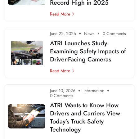
Record High in 2025
Read More
June 22, 2026
News
0 Comments
ATRI Launches Study
Examining Safety Impacts of
Driver-Facing Cameras
Read More
June 10, 2026
Information
0 Comments
ATRI Wants to Know How
Drivers and Carriers View
Today’s Truck Safety
Technology