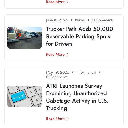
Read More
June 8, 2026
News
0 Comments
Trucker Path Adds 50,000
Reservable Parking Spots
for Drivers
Read More
May 19, 2026
Information
0 Comments
ATRI Launches Survey
Examining Unauthorized
Cabotage Activity in U.S.
Trucking
Read More