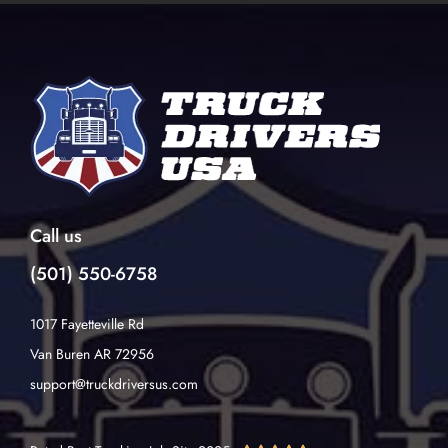
Call us
(501) 550-6758
1017 Fayetteville Rd
Van Buren AR 72956
support@truckdriversus.com