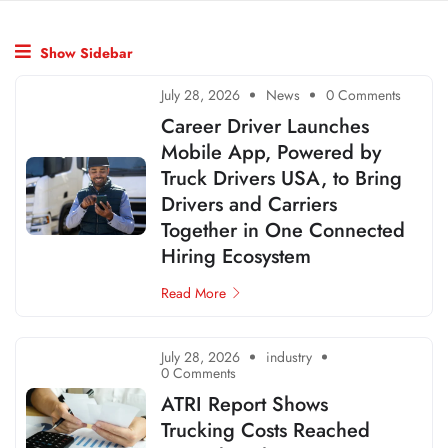
Show Sidebar
July 28, 2026
News
0 Comments
Career Driver Launches
Mobile App, Powered by
Truck Drivers USA, to Bring
Drivers and Carriers
Together in One Connected
Hiring Ecosystem
Read More
July 28, 2026
industry
0 Comments
ATRI Report Shows
Trucking Costs Reached