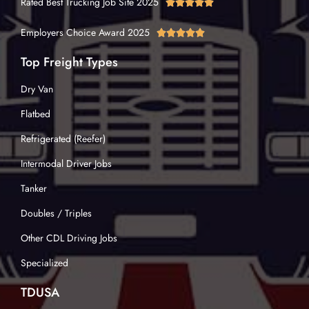
Rated Best Trucking Job Site 2025





Employers Choice Award 2025





Top Freight Types
Dry Van
Flatbed
Refrigerated (Reefer)
Intermodal Driver Jobs
Tanker
Doubles / Triples
Other CDL Driving Jobs
Specialized
TDUSA