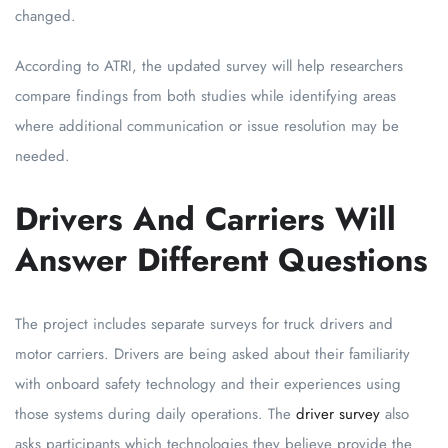
changed.
According to ATRI, the updated survey will help researchers
compare findings from both studies while identifying areas
where additional communication or issue resolution may be
needed.
Drivers And Carriers Will
Answer Different Questions
The project includes separate surveys for truck drivers and
motor carriers. Drivers are being asked about their familiarity
with onboard safety technology and their experiences using
those systems during daily operations. The
driver survey
also
asks participants which technologies they believe provide the