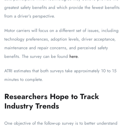
greatest safety benefits and which provide the fewest benefits
from a driver’s perspective.
Motor carriers will focus on a different set of issues, including
technology preferences, adoption levels, driver acceptance,
maintenance and repair concerns, and perceived safety
benefits. The survey can be found
here.
ATRI estimates that both surveys take approximately 10 to 15
minutes to complete.
Researchers Hope to Track
Industry Trends
One objective of the follow-up survey is to better understand