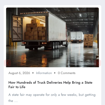
August 6, 2026
Information
0 Comments
How Hundreds of Truck Deliveries Help Bring a State
Fair to Life
A state fair may operate for only a few weeks, but getting
the ...