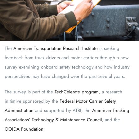
The
American Transportation Research Institute
is seeking
feedback from truck drivers and motor carriers through a new
survey examining onboard safety technology and how industry
perspectives may have changed over the past several years.
The survey is part of the
TechCelerate program
, a research
initiative sponsored by the
Federal Motor Carrier Safety
Administration
and supported by ATRI, the
American Trucking
Associations’ Technology & Maintenance Council
, and the
OOIDA Foundation
.