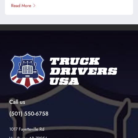
Read More
Call us
(501) 550-6758
1017 Fayetteville Rd