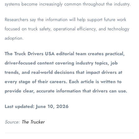
systems become increasingly common throughout the industry.
Researchers say the information will help support future work
focused on truck safety, operational efficiency, and technology
adoption.
The Truck Drivers USA editorial team creates practical,
driver-focused content covering industry topics, job
trends, and real-world decisions that impact drivers at
every stage of their careers. Each article is written to
provide clear, accurate information that drivers can use.
Last updated: June 10, 2026
Source:
The Trucker