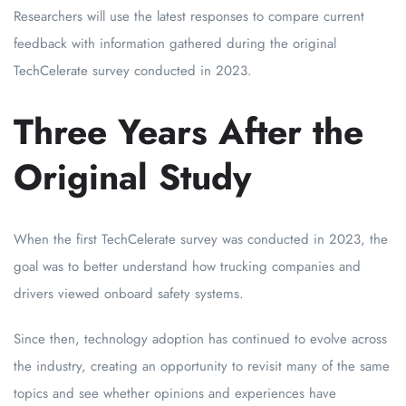
Researchers will use the latest responses to compare current
feedback with information gathered during the original
TechCelerate survey conducted in 2023.
Three Years After the
Original Study
When the first TechCelerate survey was conducted in 2023, the
goal was to better understand how trucking companies and
drivers viewed onboard safety systems.
Since then, technology adoption has continued to evolve across
the industry, creating an opportunity to revisit many of the same
topics and see whether opinions and experiences have