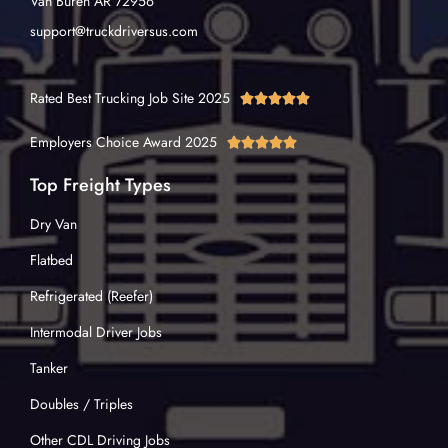
Van Buren AR 72956
support@truckdriversus.com
Rated Best Trucking Job Site 2025





Employers Choice Award 2025





Top Freight Types
Dry Van
Flatbed
Refrigerated (Reefer)
Intermodal Driver Jobs
Tanker
Doubles / Triples
Other CDL Driving Jobs