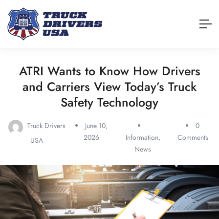
ATRI Wants to Know How Drivers
and Carriers View Today’s Truck
Safety Technology
Truck Drivers
June 10,
0
2026
Information
,
Comments
USA
News