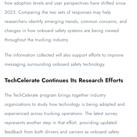
how adoption levels and user perspectives have shifted since
2023. Comparing the two sets of responses may help
researchers identify emerging trends, common concerns, and
changes in how onboard safety systems are being viewed
throughout the trucking industry.
The information collected will also support efforts to improve
messaging surrounding onboard safety technology.
TechCelerate Continues Its Research Efforts
The TechCelerate program brings together industry
organizations to study how technology is being adopted and
experienced across trucking operations. The latest survey
represents another step in that effort, providing updated
feedback from both drivers and carriers as onboard safety