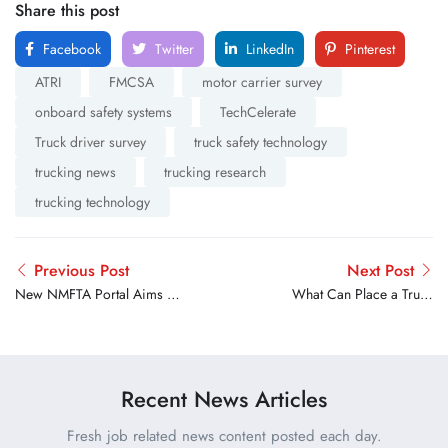
Share this post
Facebook
Twitter
LinkedIn
Pinterest
ATRI
FMCSA
motor carrier survey
onboard safety systems
TechCelerate
Truck driver survey
truck safety technology
trucking news
trucking research
trucking technology
Previous Post
Next Post
New NMFTA Portal Aims to
What Can Place a Truck
Help Trucking Companies
Driver Out of Service
Share Cargo Crime and
During a Roadside
Cyber Threat Information
Inspection
Recent News Articles
Fresh job related news content posted each day.