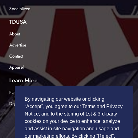
Specialized
TDUSA
About
Advertise
Contact
Apparel
Learn More
Flatbed Trucking
By navigating our website or clicking
Dry Van Trucking
“Accept", you agree to our Terms and Privacy
Notice, and to the storing of 1st & 3rd-party
cookies on your device to enhance, analyze
and assist in site navigation and usage and
our marketing efforts. By clicking “Reject”,