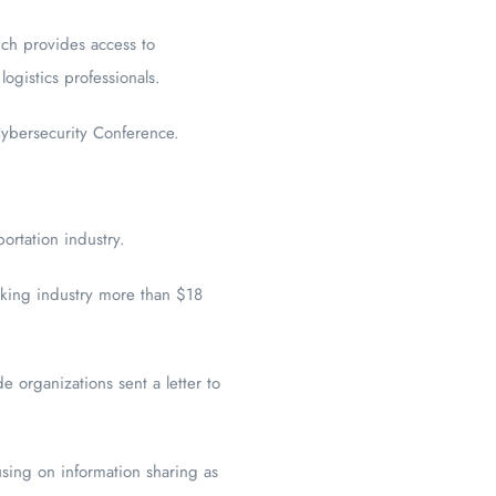
ch provides access to
logistics professionals.
ybersecurity Conference.
ortation industry.
ucking industry more than $18
e organizations sent a letter to
using on information sharing as