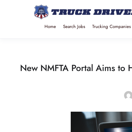
Home
Search Jobs
Trucking Companies
New NMFTA Portal Aims to H