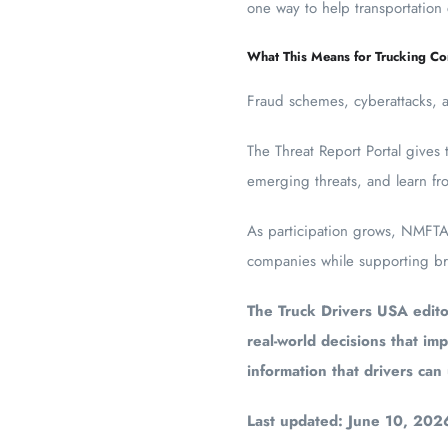
one way to help transportation
What This Means for Trucking C
Fraud schemes, cyberattacks, and
The Threat Report Portal gives 
emerging threats, and learn fro
As participation grows, NMFTA b
companies while supporting bro
The Truck Drivers USA editor
real-world decisions that imp
information that drivers can
Last updated: June 10, 202