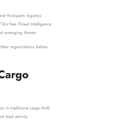
and third-party logistics
A’s free Threat Intelligence
ut emerging threats.
 other organizations before
 Cargo
 to traditional cargo theft,
t load activity.