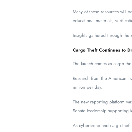
Many of those resources will 
educational materials, verificat
Insights gathered through the
Cargo Theft Continues to Dr
The launch comes as cargo theft
Research from the American Tran
million per day.
The new reporting platform was 
Senate leadership supporting le
As cybercrime and cargo theft t