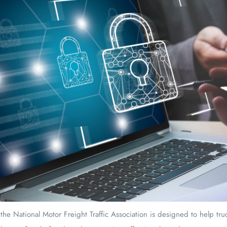
the National Motor Freight Traffic Association is designed to help tr