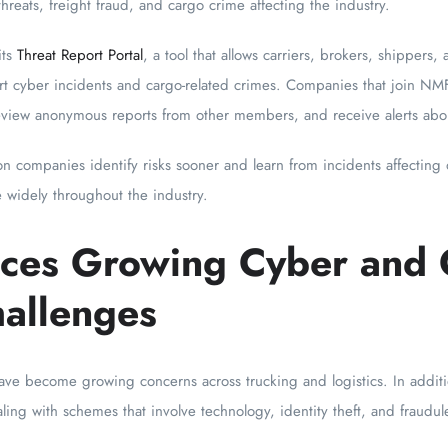
hreats, freight fraud, and cargo crime affecting the industry.
its
Threat Report Portal
, a tool that allows carriers, brokers, shippers, 
t cyber incidents and cargo-related crimes. Companies that join NMFT
eview anonymous reports from other members, and receive alerts abo
ion companies identify risks sooner and learn from incidents affecting
 widely throughout the industry.
aces Growing Cyber and
hallenges
ave become growing concerns across trucking and logistics. In addition
ing with schemes that involve technology, identity theft, and fraudulen