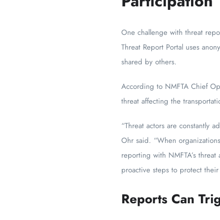
Participation
One challenge with threat repo
Threat Report Portal uses anon
shared by others.
According to NMFTA Chief Opera
threat affecting the transportati
“Threat actors are constantly ad
Ohr said. “When organizations 
reporting with NMFTA’s threat 
proactive steps to protect their
Reports Can Trig