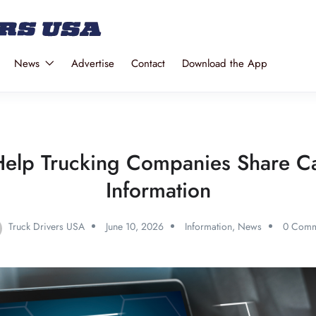
News
Advertise
Contact
Download the App
elp Trucking Companies Share C
Information
Truck Drivers USA
June 10, 2026
Information
,
News
0 Comm