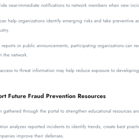
vide near-immediate notifications to network members when new incid
 can help organizations identify emerging risks and take preventive a
stry.
 reports or public announcements, participating organizations can rece
h the network.
 access to threat information may help reduce exposure to developi
ort Future Fraud Prevention Resources
 gathered through the portal to strengthen educational resources and
tion analyzes reported incidents to identify trends, create best prac
ompanies improve their defenses.