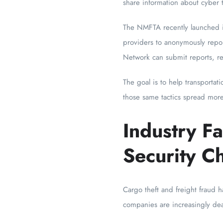
share information about cyber t
The NMFTA recently launched 
providers to anonymously repor
Network can submit reports, r
The goal is to help transportat
those same tactics spread more
Industry F
Security C
Cargo theft and freight fraud h
companies are increasingly deal