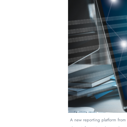
A new reporting platform from 