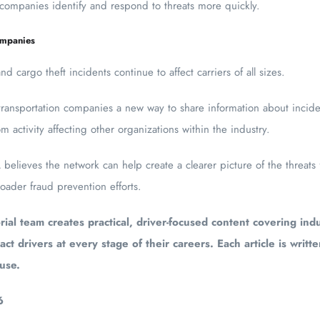
 companies identify and respond to threats more quickly.
ompanies
 cargo theft incidents continue to affect carriers of all sizes.
transportation companies a new way to share information about inciden
m activity affecting other organizations within the industry.
elieves the network can help create a clearer picture of the threats 
ader fraud prevention efforts.
ial team creates practical, driver-focused content covering indu
act drivers at every stage of their careers. Each article is writt
 use.
6