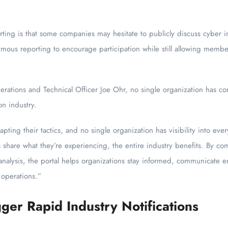
rting is that some companies may hesitate to publicly discuss cyber i
ymous reporting to encourage participation while still allowing membe
tions and Technical Officer Joe Ohr, no single organization has comp
on industry.
apting their tactics, and no single organization has visibility into ever
share what they’re experiencing, the entire industry benefits. By com
analysis, the portal helps organizations stay informed, communicate e
 operations.”
ger Rapid Industry Notifications