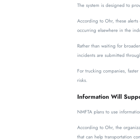
The system is designed to pro
According to Ohr, these alerts
occurring elsewhere in the indu
Rather than waiting for broader
incidents are submitted throug
For trucking companies, faster
risks.
Information Will Supp
NMFTA plans to use information
According to Ohr, the organiza
that can help transportation c