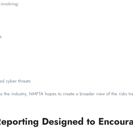
 involving:
s
ted cyber threats
oss the industry, NMFTA hopes to create a broader view of the risks t
eporting Designed to Encour