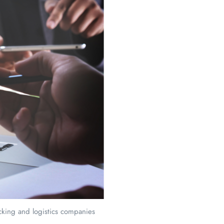
ucking and logistics companies