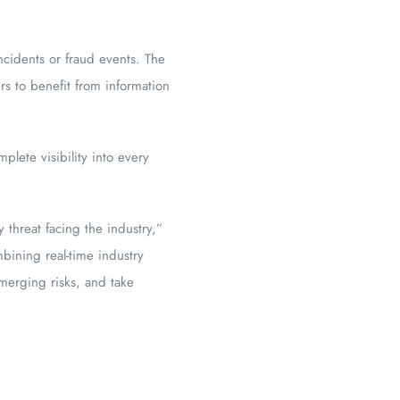
ncidents or fraud events. The
rs to benefit from information
lete visibility into every
y threat facing the industry,”
bining real-time industry
merging risks, and take