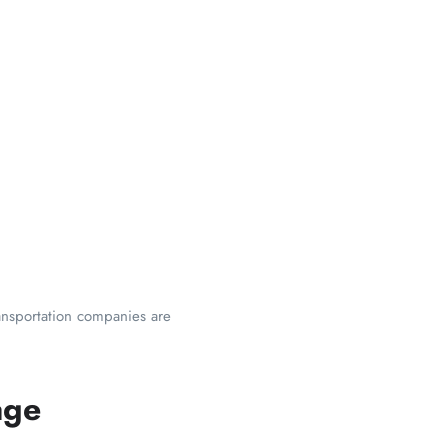
ransportation companies are
age