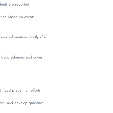
ents are reported.
ction based on events
ive information shortly after
ng fraud schemes and cyber
 fraud prevention efforts.
tices, and develop guidance