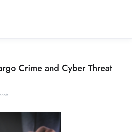
argo Crime and Cyber Threat
ents