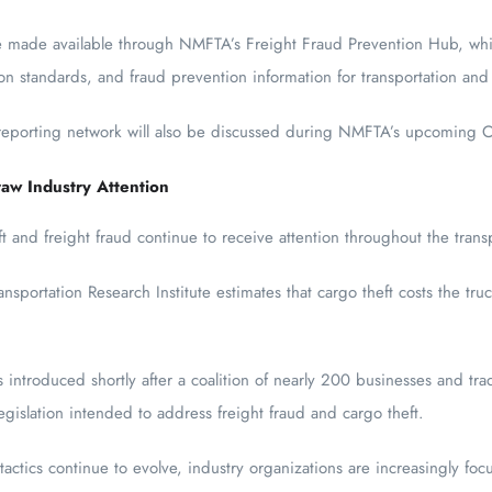
be made available through NMFTA’s Freight Fraud Prevention Hub, whi
ion standards, and fraud prevention information for transportation and 
 reporting network will also be discussed during NMFTA’s upcoming C
aw Industry Attention
 and freight fraud continue to receive attention throughout the transp
sportation Research Institute estimates that cargo theft costs the tr
introduced shortly after a coalition of nearly 200 businesses and trad
gislation intended to address freight fraud and cargo theft.
actics continue to evolve, industry organizations are increasingly foc