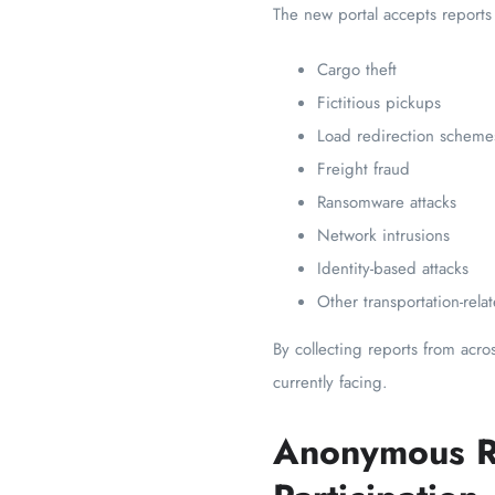
The new portal accepts reports
Cargo theft
Fictitious pickups
Load redirection scheme
Freight fraud
Ransomware attacks
Network intrusions
Identity-based attacks
Other transportation-rela
By collecting reports from acr
currently facing.
Anonymous R