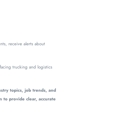
ts, receive alerts about
facing trucking and logistics
stry topics, job trends, and
en to provide clear, accurate