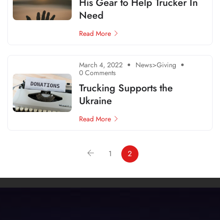
His Gear to Help Trucker In
Need
Read More
March 4, 2022
News>Giving
0 Comments
Trucking Supports the
Ukraine
Read More
1
2