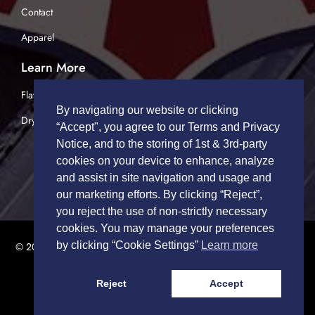
Contact
Apparel
Learn More
Flatbed Trucking
By navigating our website or clicking
Dry Van Trucking
“Accept", you agree to our Terms and Privacy
Notice, and to the storing of 1st & 3rd-party
cookies on your device to enhance, analyze
and assist in site navigation and usage and
our marketing efforts. By clicking “Reject”,
you reject the use of non-strictly necessary
cookies. You may manage your preferences
by clicking “Cookie Settings”
Learn more
© 2026 TRUCK DRIVERS USA | All Rights Reserved.
Privacy Policy
|
Terms of Service
Reject
Accept