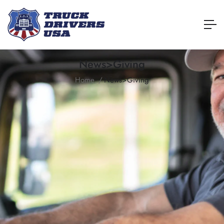
News>Giving
Home
News>Giving