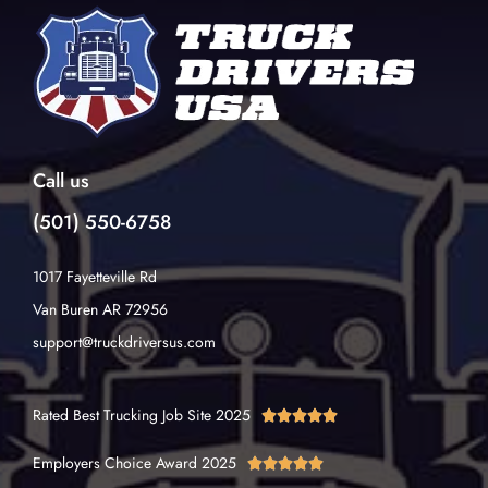
Call us
(501) 550-6758
1017 Fayetteville Rd
Van Buren AR 72956
support@truckdriversus.com
Rated Best Trucking Job Site 2025





Employers Choice Award 2025




