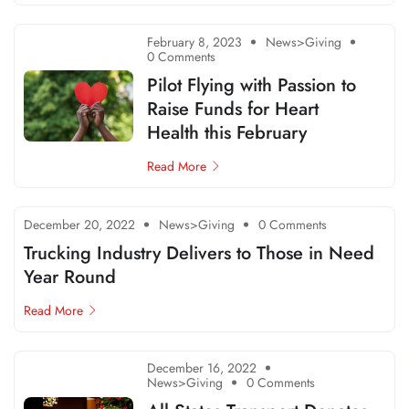
February 8, 2023
News>Giving
0 Comments
Pilot Flying with Passion to
Raise Funds for Heart
Health this February
Read More
December 20, 2022
News>Giving
0 Comments
Trucking Industry Delivers to Those in Need
Year Round
Read More
December 16, 2022
News>Giving
0 Comments