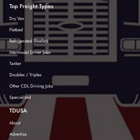
Top Freight Types
Dry Van
Flatbed
Refrigerated (Reefer)
Intermodal Driver Jobs
Tanker
Doubles / Triples
Other CDL Driving Jobs
Specialized
TDUSA
About
Advertise