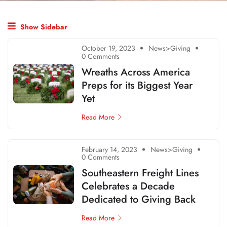
Show Sidebar
October 19, 2023
News>Giving
0 Comments
Wreaths Across America
Preps for its Biggest Year
Yet
Read More
February 14, 2023
News>Giving
0 Comments
Southeastern Freight Lines
Celebrates a Decade
Dedicated to Giving Back
Read More