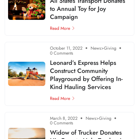
All States Transport Donates
to Annual Toy for Joy
Campaign
Read More
October 11, 2022
News>Giving
0 Comments
Leonard’s Express Helps
Construct Community
Playground by Offering In-
Kind Hauling Services
Read More
March 8, 2022
News>Giving
0 Comments
Widow of Trucker Donates