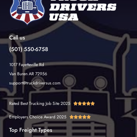
Call us
(501) 550-6758
1017 Fayetteville Rd
Van Buren AR 72956
support@truckdriversus.com
Rated Best Trucking Job Site 2025





Employers Choice Award 2025





Top Freight Types