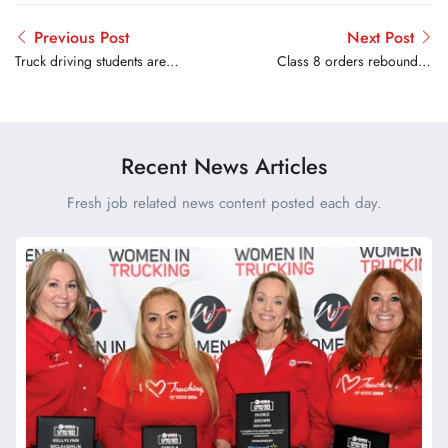
Previous Post
Next Post
Truck driving students are
Class 8 orders rebounded
left without training or
in August
licenses after school closes
without warning
Recent News Articles
Fresh job related news content posted each day.