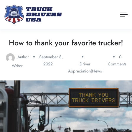
How to thank your favorite trucker!
Author
September 8,
0
2022
Driver
Comments
Writer
Appreciation|News