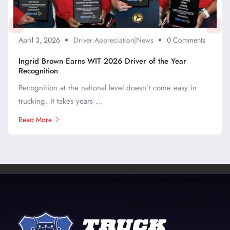
April 3, 2026
Driver Appreciation|News
0 Comments
Ingrid Brown Earns WIT 2026 Driver of the Year
Recognition
Recognition at the national level doesn’t come easy in
trucking. It takes years ...
Read More