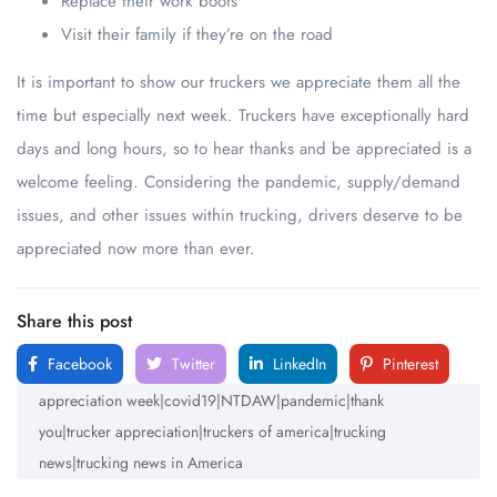
Replace their work boots
Visit their family if they’re on the road
It is important to show our truckers we appreciate them all the
time but especially next week. Truckers have exceptionally hard
days and long hours, so to hear thanks and be appreciated is a
welcome feeling. Considering the pandemic, supply/demand
issues, and other issues within trucking, drivers deserve to be
appreciated now more than ever.
Share this post
Facebook
Twitter
LinkedIn
Pinterest
appreciation week|covid19|NTDAW|pandemic|thank
you|trucker appreciation|truckers of america|trucking
news|trucking news in America