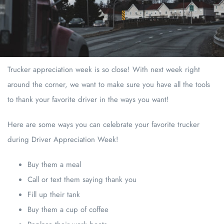
Trucker appreciation week is so close! With next week right
around the corner, we want to make sure you have all the tools
to thank your favorite driver in the ways you want!
Here are some ways you can celebrate your favorite trucker
during Driver Appreciation Week!
Buy them a meal
Call or text them saying thank you
Fill up their tank
Buy them a cup of coffee