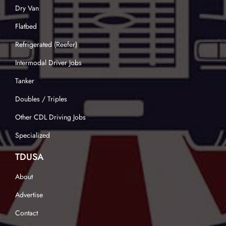
Dry Van
Flatbed
Refrigerated (Reefer)
Intermodal Driver Jobs
Tanker
Doubles / Triples
Other CDL Driving Jobs
Specialized
TDUSA
About
Advertise
Contact