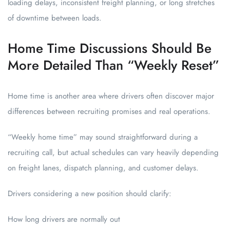
loading delays, inconsistent freight planning, or long stretches
of downtime between loads.
Home Time Discussions Should Be
More Detailed Than “Weekly Reset”
Home time is another area where drivers often discover major
differences between recruiting promises and real operations.
“Weekly home time” may sound straightforward during a
recruiting call, but actual schedules can vary heavily depending
on freight lanes, dispatch planning, and customer delays.
Drivers considering a new position should clarify:
How long drivers are normally out