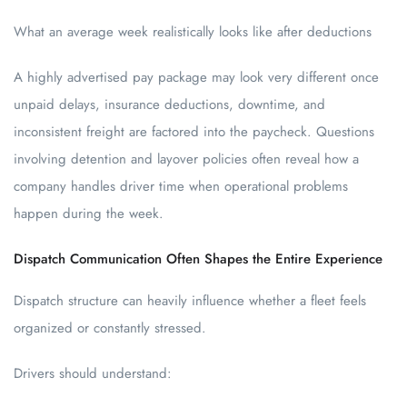
What an average week realistically looks like after deductions
A highly advertised pay package may look very different once
unpaid delays, insurance deductions, downtime, and
inconsistent freight are factored into the paycheck. Questions
involving detention and layover policies often reveal how a
company handles driver time when operational problems
happen during the week.
Dispatch Communication Often Shapes the Entire Experience
Dispatch structure can heavily influence whether a fleet feels
organized or constantly stressed.
Drivers should understand: