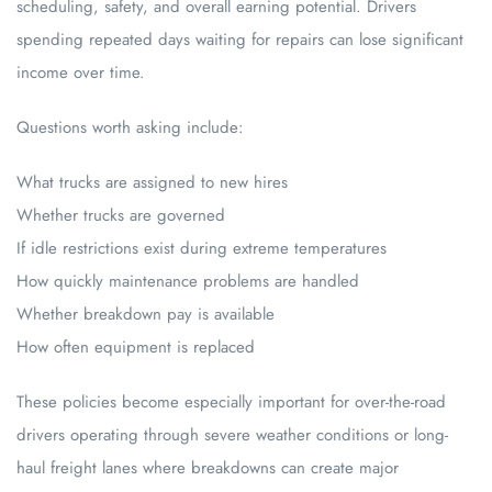
scheduling, safety, and overall earning potential. Drivers
spending repeated days waiting for repairs can lose significant
income over time.
Questions worth asking include:
What trucks are assigned to new hires
Whether trucks are governed
If idle restrictions exist during extreme temperatures
How quickly maintenance problems are handled
Whether breakdown pay is available
How often equipment is replaced
These policies become especially important for over-the-road
drivers operating through severe weather conditions or long-
haul freight lanes where breakdowns can create major