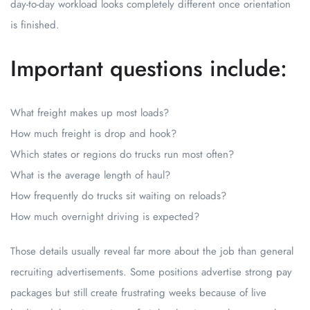
day-to-day workload looks completely different once orientation
is finished.
Important questions include:
What freight makes up most loads?
How much freight is drop and hook?
Which states or regions do trucks run most often?
What is the average length of haul?
How frequently do trucks sit waiting on reloads?
How much overnight driving is expected?
Those details usually reveal far more about the job than general
recruiting advertisements. Some positions advertise strong pay
packages but still create frustrating weeks because of live