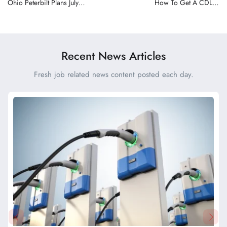
Ohio Peterbilt Plans July
How To Get A CDL In
Grand Opening for New
Wisconsin and What
Etna Dealership Near
Drivers Should Expect
Columbus
Before Testing
Recent News Articles
Fresh job related news content posted each day.