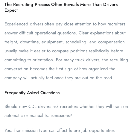
The Recruiting Process Often Reveals More Than Drivers
Expect
Experienced drivers often pay close attention to how recruiters
answer difficult operational questions. Clear explanations about
freight, downtime, equipment, scheduling, and compensation
usually make it easier to compare positions realistically before
committing to orientation. For many truck drivers, the recruiting
conversation becomes the first sign of how organized the
company will actually feel once they are out on the road.
Frequently Asked Questions
Should new CDL drivers ask recruiters whether they will train on
automatic or manual transmissions?
Yes. Transmission type can affect future job opportunities