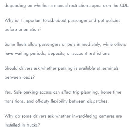
depending on whether a manual restriction appears on the CDL.
Why is it important to ask about passenger and pet policies
before orientation?
Some fleets allow passengers or pets immediately, while others
have waiting periods, deposits, or account restrictions.
Should drivers ask whether parking is available at terminals
between loads?
Yes. Safe parking access can affect trip planning, home time
transitions, and off-duty flexibility between dispatches.
Why do some drivers ask whether inward-facing cameras are
installed in trucks?