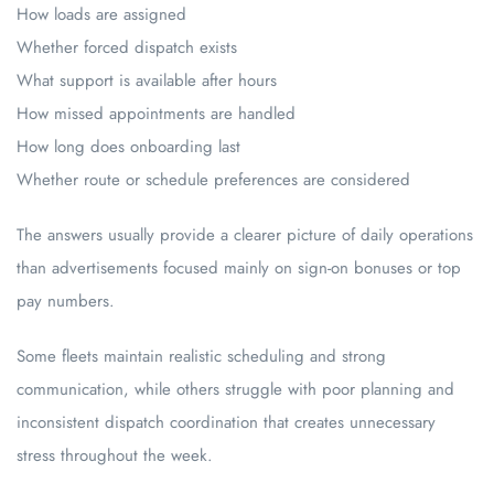
How loads are assigned
Whether forced dispatch exists
What support is available after hours
How missed appointments are handled
How long does onboarding last
Whether route or schedule preferences are considered
The answers usually provide a clearer picture of daily operations
than advertisements focused mainly on sign-on bonuses or top
pay numbers.
Some fleets maintain realistic scheduling and strong
communication, while others struggle with poor planning and
inconsistent dispatch coordination that creates unnecessary
stress throughout the week.