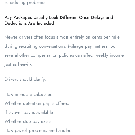
scheduling problems.
Pay Packages Usually Look Different Once Delays and
Deductions Are Included
Newer drivers often focus almost entirely on cents per mile
during recruiting conversations. Mileage pay matters, but
several other compensation policies can affect weekly income
just as heavily.
Drivers should clarify:
How miles are calculated
Whether detention pay is offered
If layover pay is available
Whether stop pay exists
How payroll problems are handled