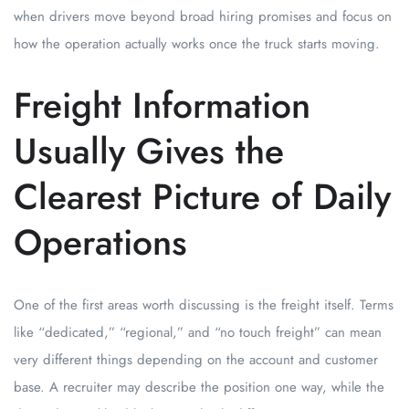
when drivers move beyond broad hiring promises and focus on
how the operation actually works once the truck starts moving.
Freight Information
Usually Gives the
Clearest Picture of Daily
Operations
One of the first areas worth discussing is the freight itself. Terms
like “dedicated,” “regional,” and “no touch freight” can mean
very different things depending on the account and customer
base. A recruiter may describe the position one way, while the