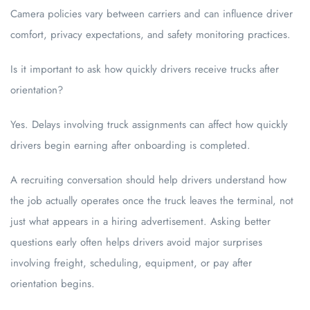
Camera policies vary between carriers and can influence driver
comfort, privacy expectations, and safety monitoring practices.
Is it important to ask how quickly drivers receive trucks after
orientation?
Yes. Delays involving truck assignments can affect how quickly
drivers begin earning after onboarding is completed.
A recruiting conversation should help drivers understand how
the job actually operates once the truck leaves the terminal, not
just what appears in a hiring advertisement. Asking better
questions early often helps drivers avoid major surprises
involving freight, scheduling, equipment, or pay after
orientation begins.