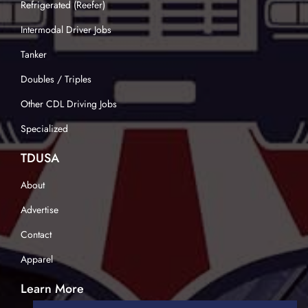
Refrigerated (Reefer)
Intermodal Driver Jobs
Tanker
Doubles / Triples
Other CDL Driving Jobs
Specialized
TDUSA
About
Advertise
Contact
Apparel
Learn More