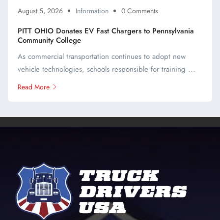
August 5, 2026
Information
0 Comments
PITT OHIO Donates EV Fast Chargers to Pennsylvania
Community College
As commercial transportation continues to adopt new
vehicle technologies, schools responsible for training ...
Read More