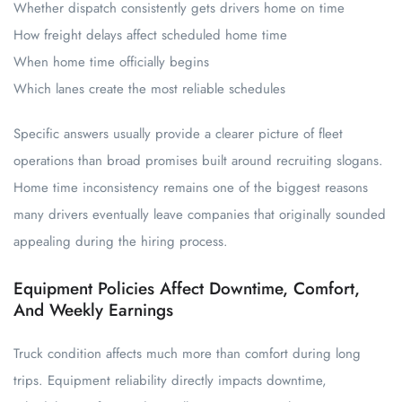
Whether dispatch consistently gets drivers home on time
How freight delays affect scheduled home time
When home time officially begins
Which lanes create the most reliable schedules
Specific answers usually provide a clearer picture of fleet
operations than broad promises built around recruiting slogans.
Home time inconsistency remains one of the biggest reasons
many drivers eventually leave companies that originally sounded
appealing during the hiring process.
Equipment Policies Affect Downtime, Comfort,
And Weekly Earnings
Truck condition affects much more than comfort during long
trips. Equipment reliability directly impacts downtime,