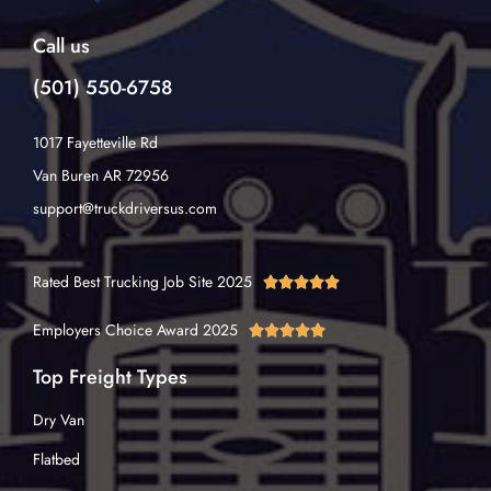
Call us
(501) 550-6758
1017 Fayetteville Rd
Van Buren AR 72956
support@truckdriversus.com
Rated Best Trucking Job Site 2025





Employers Choice Award 2025





Top Freight Types
Dry Van
Flatbed