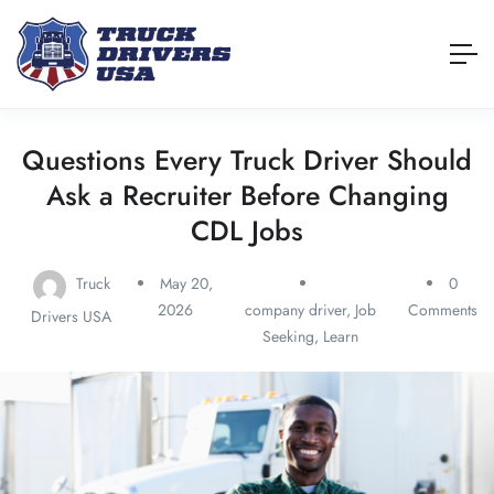
Questions Every Truck Driver Should
Ask a Recruiter Before Changing
CDL Jobs
Truck
May 20,
0
2026
company driver
,
Job
Comments
Drivers USA
Seeking
,
Learn