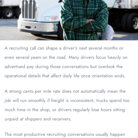
A recruiting call can shape a driver’s next several months or
even several years on the road. Many drivers focus heavily on
advertised pay during those conversations but overlook the
operational details that affect daily life once orientation ends.
A strong cents per mile rate does not automatically mean the
job will run smoothly if freight is inconsistent, trucks spend too
much time in the shop, or drivers regularly lose hours sitting
unpaid at shippers and receivers.
The most productive recruiting conversations usually happen