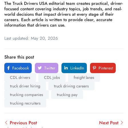
The Truck Drivers USA editorial team creates practical, driver-
focused content covering industry topics, job trends, and real-
world decisions that impact drivers at every stage of their
careers. Each article is written to provide clear, accurate
information that drivers can use.
Last updated: May 20, 2026
Share this post
Facebook
Twitter
LinkedIn
Pinterest
CDL drivers
CDL jobs
freight lanes
truck driver hiring
truck driving careers
trucking companies
trucking pay
trucking recruiters
Previous Post
Next Post