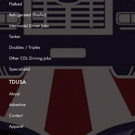
Flatbed
Refrigerated (Reefer)
Intermodal Driver Jobs
Tanker
Doubles / Triples
Other CDL Driving Jobs
Specialized
TDUSA
About
Advertise
Contact
Apparel