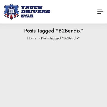
Posts Tagged "B2Bendix"
Home
Posts tagged "B2Bendix"