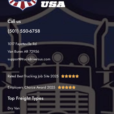
Call us
(501) 550-6758
1017 Fayetteville Rd
Van Buren AR 72956
support@truckdriversus.com
Rated Best Trucking Job Site 2025





Employers Choice Award 2025





Top Freight Types
Dry Van