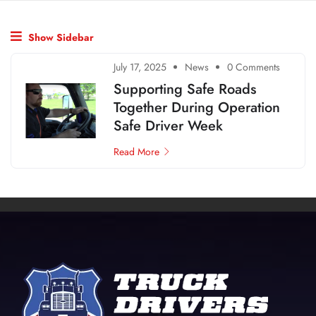
Show Sidebar
July 17, 2025
News
0 Comments
Supporting Safe Roads
Together During Operation
Safe Driver Week
Read More