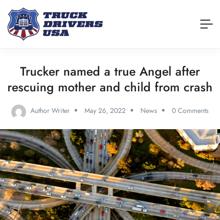
Trucker named a true Angel after
rescuing mother and child from crash
Author Writer
May 26, 2022
News
0 Comments