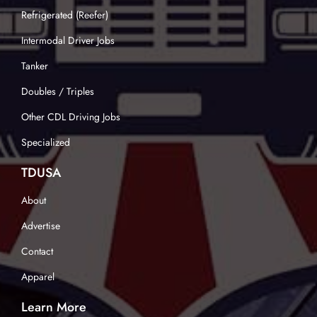
Refrigerated (Reefer)
Intermodal Driver Jobs
Tanker
Doubles / Triples
Other CDL Driving Jobs
Specialized
TDUSA
About
Advertise
Contact
Apparel
Learn More