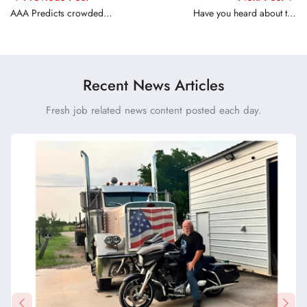
AAA Predicts crowded
Have you heard about the
highways for upcoming
expansion of the Iowa 80
Memorial Day weekend
truck stop’s truck museum?
Recent News Articles
Fresh job related news content posted each day.