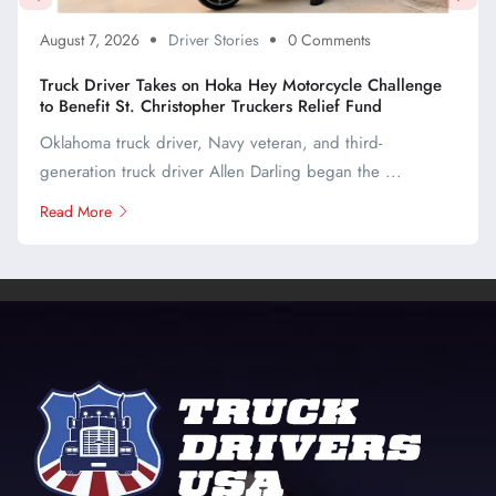
August 7, 2026
Driver Stories
0 Comments
Truck Driver Takes on Hoka Hey Motorcycle Challenge
to Benefit St. Christopher Truckers Relief Fund
Oklahoma truck driver, Navy veteran, and third-
generation truck driver Allen Darling began the ...
Read More