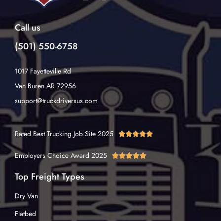
Call us
(501) 550-6758
1017 Fayetteville Rd
Van Buren AR 72956
support@truckdriversus.com
Rated Best Trucking Job Site 2025





Employers Choice Award 2025





Top Freight Types
Dry Van
Flatbed