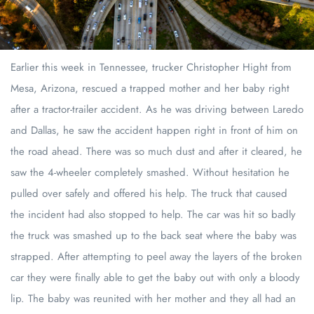
Earlier this week in Tennessee, trucker Christopher Hight from
Mesa, Arizona, rescued a trapped mother and her baby right
after a tractor-trailer accident. As he was driving between Laredo
and Dallas, he saw the accident happen right in front of him on
the road ahead. There was so much dust and after it cleared, he
saw the 4-wheeler completely smashed. Without hesitation he
pulled over safely and offered his help. The truck that caused
the incident had also stopped to help. The car was hit so badly
the truck was smashed up to the back seat where the baby was
strapped. After attempting to peel away the layers of the broken
car they were finally able to get the baby out with only a bloody
lip. The baby was reunited with her mother and they all had an