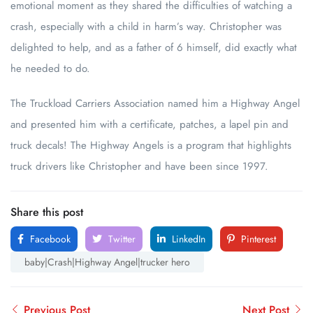
emotional moment as they shared the difficulties of watching a
crash, especially with a child in harm’s way. Christopher was
delighted to help, and as a father of 6 himself, did exactly what
he needed to do.
The Truckload Carriers Association named him a Highway Angel
and presented him with a certificate, patches, a lapel pin and
truck decals! The Highway Angels is a program that highlights
truck drivers like Christopher and have been since 1997.
Share this post
Facebook
Twitter
LinkedIn
Pinterest
baby|Crash|Highway Angel|trucker hero
Previous Post
Next Post