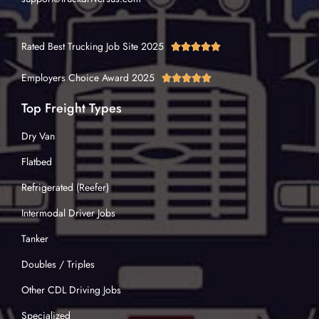
Rated Best Trucking Job Site 2025





Employers Choice Award 2025





Top Freight Types
Dry Van
Flatbed
Refrigerated (Reefer)
Intermodal Driver Jobs
Tanker
Doubles / Triples
Other CDL Driving Jobs
Specialized