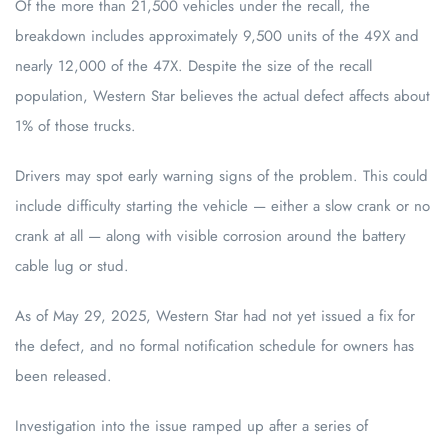
Of the more than 21,500 vehicles under the recall, the
breakdown includes approximately 9,500 units of the 49X and
nearly 12,000 of the 47X. Despite the size of the recall
population, Western Star believes the actual defect affects about
1% of those trucks.
Drivers may spot early warning signs of the problem. This could
include difficulty starting the vehicle — either a slow crank or no
crank at all — along with visible corrosion around the battery
cable lug or stud.
As of May 29, 2025, Western Star had not yet issued a fix for
the defect, and no formal notification schedule for owners has
been released.
Investigation into the issue ramped up after a series of