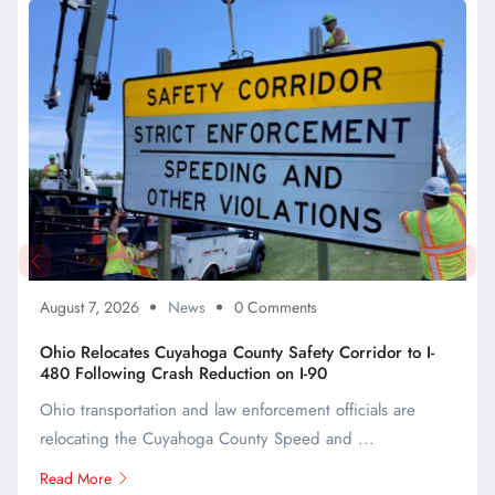
August 7, 2026
News
0 Comments
Ohio Relocates Cuyahoga County Safety Corridor to I-
480 Following Crash Reduction on I-90
Ohio transportation and law enforcement officials are
relocating the Cuyahoga County Speed and ...
Read More