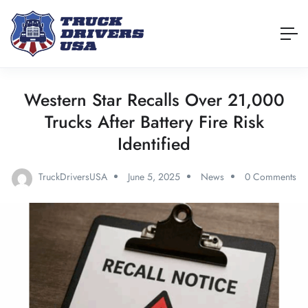
Western Star Recalls Over 21,000
Trucks After Battery Fire Risk
Identified
TruckDriversUSA
June 5, 2025
News
0 Comments