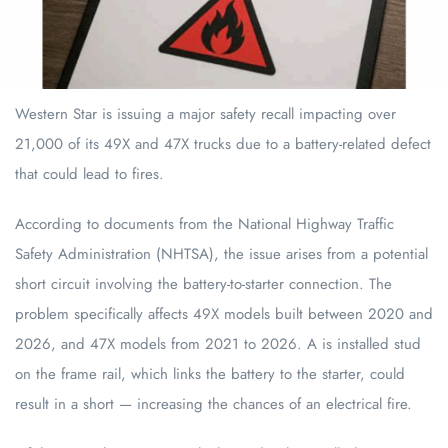
Western Star is issuing a major safety recall impacting over
21,000 of its 49X and 47X trucks due to a battery-related defect
that could lead to fires.
According to documents from the National Highway Traffic
Safety Administration (NHTSA), the issue arises from a potential
short circuit involving the battery-to-starter connection. The
problem specifically affects 49X models built between 2020 and
2026, and 47X models from 2021 to 2026. A is installed stud
on the frame rail, which links the battery to the starter, could
result in a short — increasing the chances of an electrical fire.