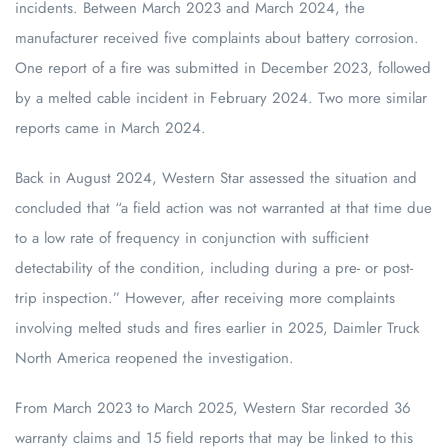
incidents. Between March 2023 and March 2024, the
manufacturer received five complaints about battery corrosion.
One report of a fire was submitted in December 2023, followed
by a melted cable incident in February 2024. Two more similar
reports came in March 2024.
Back in August 2024, Western Star assessed the situation and
concluded that “a field action was not warranted at that time due
to a low rate of frequency in conjunction with sufficient
detectability of the condition, including during a pre- or post-
trip inspection.” However, after receiving more complaints
involving melted studs and fires earlier in 2025, Daimler Truck
North America reopened the investigation.
From March 2023 to March 2025, Western Star recorded 36
warranty claims and 15 field reports that may be linked to this