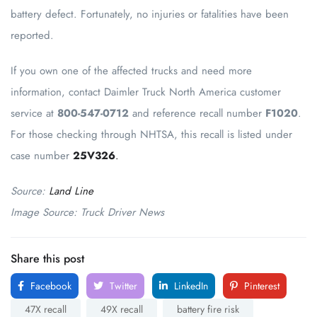
battery defect. Fortunately, no injuries or fatalities have been
reported.
If you own one of the affected trucks and need more
information, contact Daimler Truck North America customer
service at
800-547-0712
and reference recall number
F1020
.
For those checking through NHTSA, this recall is listed under
case number
25V326
.
Source:
Land Line
Image Source: Truck Driver News
Share this post
Facebook
Twitter
LinkedIn
Pinterest
47X recall
49X recall
battery fire risk