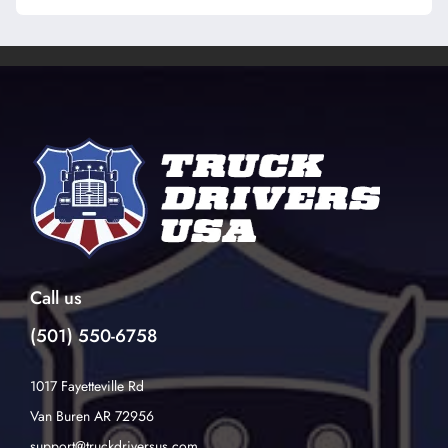
Call us
(501) 550-6758
1017 Fayetteville Rd
Van Buren AR 72956
support@truckdriversus.com