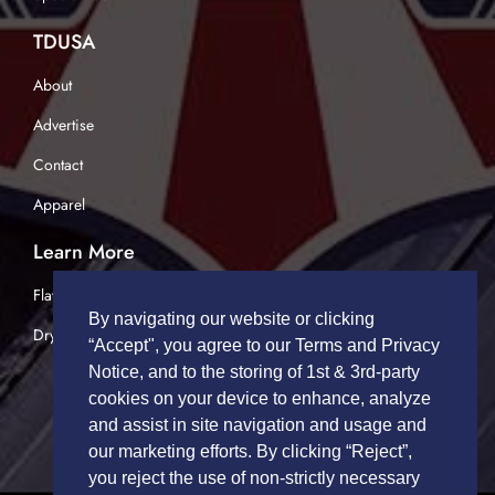
TDUSA
About
Advertise
Contact
Apparel
Learn More
Flatbed Trucking
By navigating our website or clicking
Dry Van Trucking
“Accept", you agree to our Terms and Privacy
Notice, and to the storing of 1st & 3rd-party
cookies on your device to enhance, analyze
and assist in site navigation and usage and
our marketing efforts. By clicking “Reject”,
you reject the use of non-strictly necessary