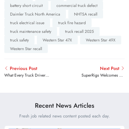
battery short circuit
commercial truck defect
Daimler Truck North America
NHTSA recall
truck electrical issue
truck fire hazard
truck maintenance safety
truck recall 2025
truck safety
Western Star 47X
Western Star 49X
Western Star recall
Previous Post
Next Post
What Every Truck Driver
SuperRigs Welcomes 89-
Needs to Know Before
Year-Old World Traveler
Choosing Roadside
Assistance
Recent News Articles
Fresh job related news content posted each day.