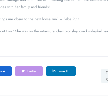
ies with her family and friends!
brings me closer to the next home run” – Babe Ruth
out Lori? She was on the intramural championship coed volleyball te
ook
Twitter
LinkedIn
T
C