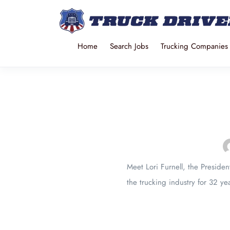
Home
Search Jobs
Trucking Companies
Meet Lori Furnell, the Preside
the trucking industry for 32 