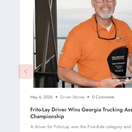
May 4, 2026
Driver Stories
0 Comments
Frito-Lay Driver Wins Georgia Trucking Ass
Championship
A driver for Frito-Lay won the Five-Axle category an