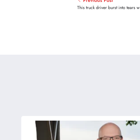
Previous Post
This truck driver burst into tears 
searching, he found his lost travel