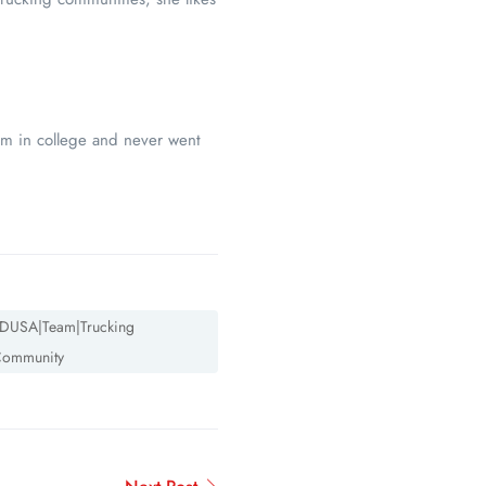
am in college and never went
DUSA|Team|Trucking
ommunity