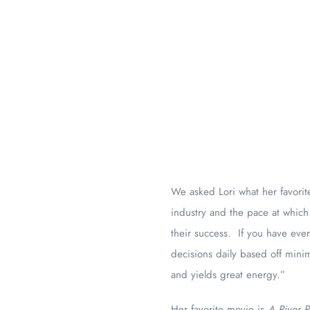
We asked Lori what her favorite
industry and the pace at which
their success. If you have ev
decisions daily based off mini
and yields great energy.”
Her favorite movie is
A River 