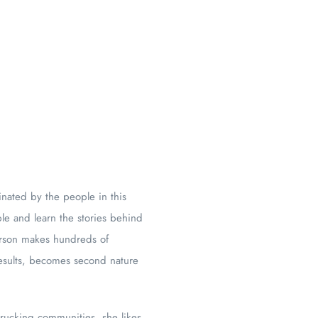
inated by the people in this
le and learn the stories behind
erson makes hundreds of
results, becomes second nature
trucking communities, she likes