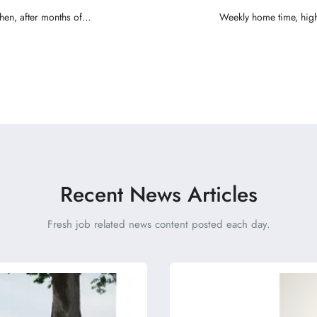
when, after months of
Weekly home time, high
ing partner
Recent News Articles
Fresh job related news content posted each day.