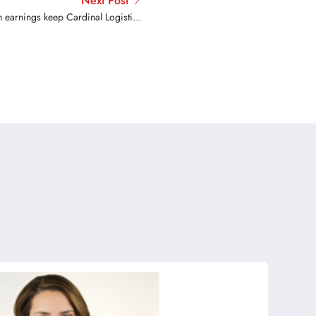
Next Post
 earnings keep Cardinal Logistics
driver satisfied on the job