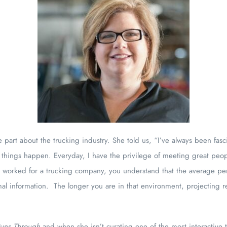
 part about the trucking industry. She told us, “I’ve always been fasc
 things happen. Everyday, I have the privilege of meeting great peop
er worked for a trucking company, you understand that the average p
mal information. The longer you are in that environment, projecting 
Runs Through
and when she isn’t curating one of the most interactive 