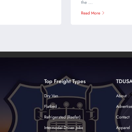
the ...
Read More
Top Freight Types
TDUS
Dry Van
About
Flatbed
Advertis
Refrigerated (Reefer)
Contact
Intermodal Driver Jobs
Apparel