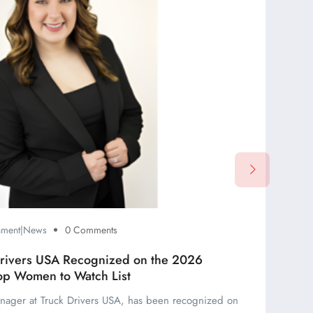
inment|News
0 Comments
Drivers USA Recognized on the 2026
op Women to Watch List
nager at Truck Drivers USA, has been recognized on