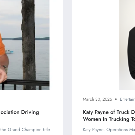
March 30, 2026
Enterta
ociation Driving
Katy Payne of Truck 
Women In Trucking T
d the Grand Champion title
Katy Payne, Operations Ma