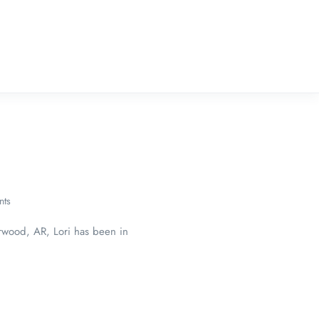
ts
erwood, AR, Lori has been in