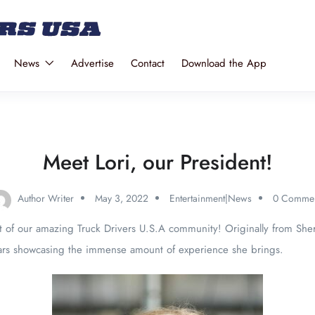
News
Advertise
Contact
Download the App
Meet Lori, our President!
Author Writer
May 3, 2022
Entertainment|News
0 Commen
nt of our amazing Truck Drivers U.S.A community! Originally from Sh
years showcasing the immense amount of experience she brings.