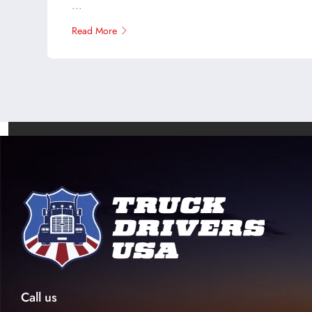
...
Read More
Call us