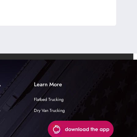
A
Learn More
Flatbed Trucking
e
Dry Van Trucking