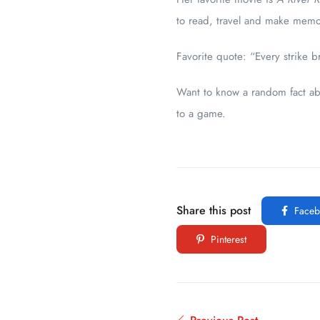
to read, travel and make memor
Favorite quote: “Every strike 
Want to know a random fact ab
to a game.
Share this post
Faceb
Pinterest